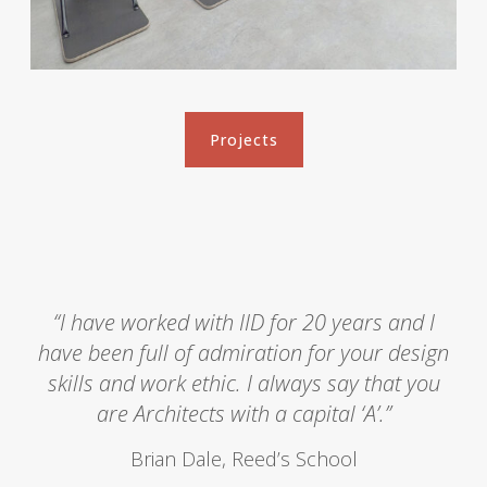
P
e
r
f
o
Projects
Projects
r
m
a
n
c
e
C
“I have worked with IID for 20 years and I
e
have been full of admiration for your design
n
skills and work ethic. I always say that you
t
are Architects with a capital ‘A’.”
r
e
Brian Dale, Reed’s School