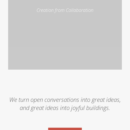
Creation from Collaboration
We turn open conversations into great ideas,
and great ideas into joyful buildings.