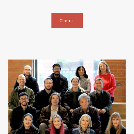
Clients
Clients