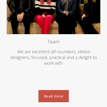
Team
We are excellent all-rounders, skilled
designers, focused, practical and a delight to
work with
Read more
Read more