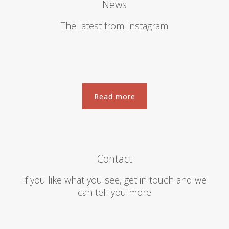
News
The latest from Instagram
Read more
Read more
Contact
If you like what you see, get in touch and we
can tell you more