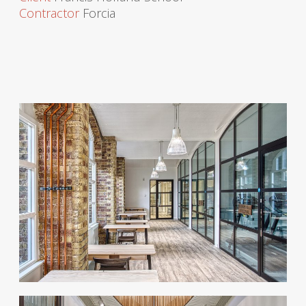
Contractor
Forcia