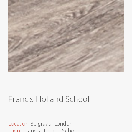
Francis Holland School
Location
Belgravia, London
Client
Francis Holland School