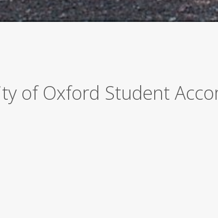
sity of Oxford Student Ac