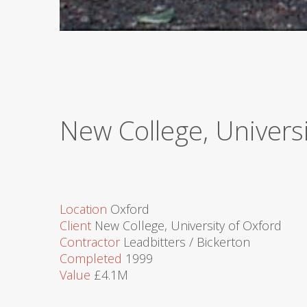
New College, Univer
Location
Oxford
Client
New College, University of Oxford
Contractor
Leadbitters / Bickerton
Completed
1999
Value
£4.1M