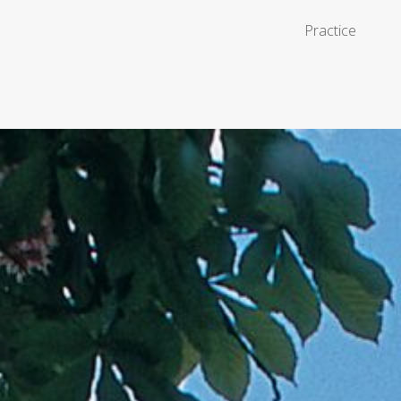
Practice