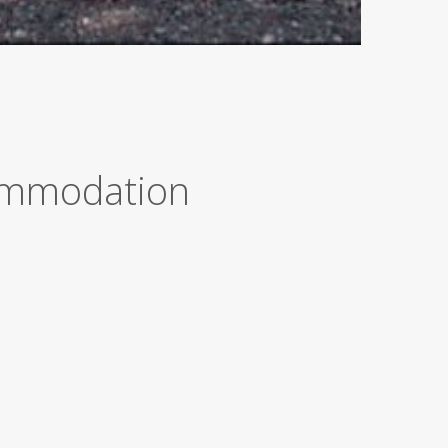
commodation