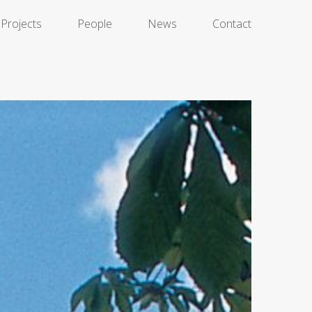
Projects
People
News
Contact