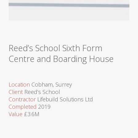
Reed’s School Sixth Form
Centre and Boarding House
Location
Cobham, Surrey
Client
Reed’s School
Contractor
Lifebuild Solutions Ltd
Completed
2019
Value
£3.6M