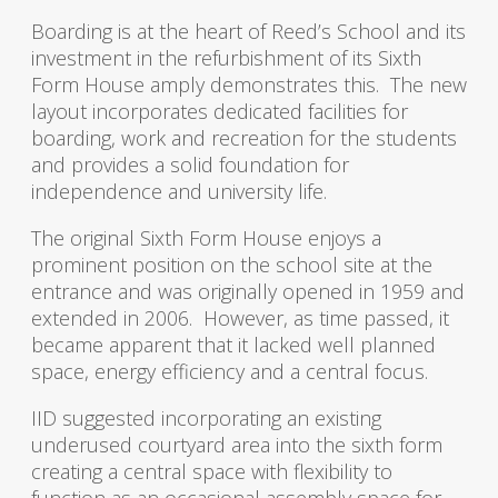
Boarding is at the heart of Reed’s School and its
investment in the refurbishment of its Sixth
Form House amply demonstrates this. The new
layout incorporates dedicated facilities for
boarding, work and recreation for the students
and provides a solid foundation for
independence and university life.
The original Sixth Form House enjoys a
prominent position on the school site at the
entrance and was originally opened in 1959 and
extended in 2006. However, as time passed, it
became apparent that it lacked well planned
space, energy efficiency and a central focus.
IID suggested incorporating an existing
underused courtyard area into the sixth form
creating a central space with flexibility to
function as an occasional assembly space for