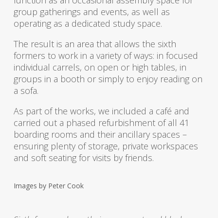
group gatherings and events, as well as
operating as a dedicated study space.
The result is an area that allows the sixth
formers to work in a variety of ways: in focused
individual carrels, on open or high tables, in
groups in a booth or simply to enjoy reading on
a sofa.
As part of the works, we included a café and
carried out a phased refurbishment of all 41
boarding rooms and their ancillary spaces –
ensuring plenty of storage, private workspaces
and soft seating for visits by friends.
Images by
Peter Cook