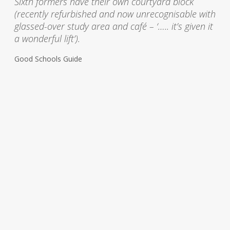
Sixth formers have their own courtyard block
(recently refurbished and now unrecognisable with
glassed-over study area and café – ‘….. it’s given it
a wonderful lift’).
Good Schools Guide
Recent projects:
View all
T
h
o
m
a