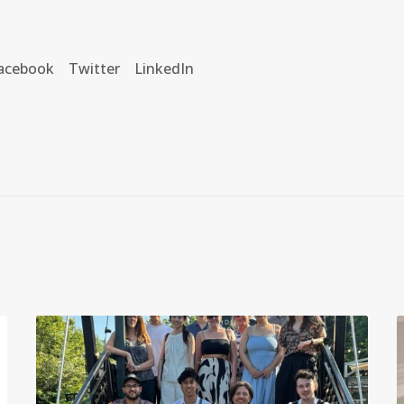
acebook
Twitter
LinkedIn
I
I
D
S
’