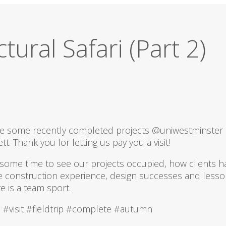
tural Safari (Part 2)
see some recently completed projects @uniwestminster
ett. Thank you for letting us pay you a visit!
 some time to see our projects occupied, how clients ha
e construction experience, design successes and lesso
re is a team sport.
 #visit #fieldtrip #complete #autumn