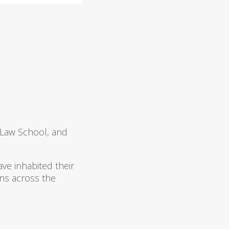
 Law School, and
ve inhabited their
ns across the