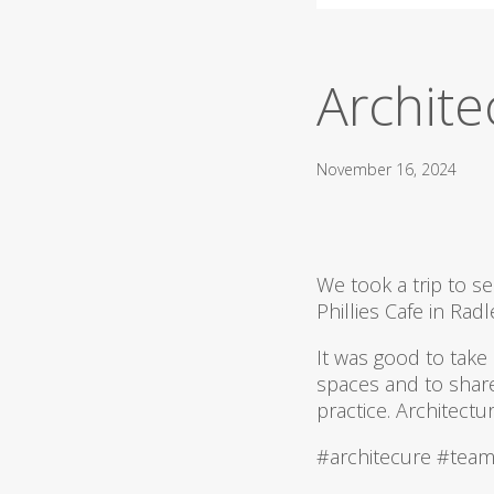
Architec
November 16, 2024
We took a trip to 
Phillies Cafe in Radl
It was good to take
spaces and to shar
practice. Architectu
#architecure #team