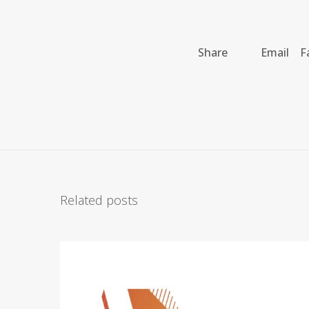
Share
Email
F
Related posts
A
r
c
h