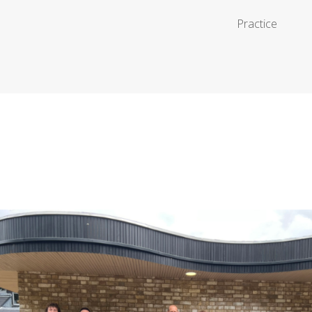
Practice