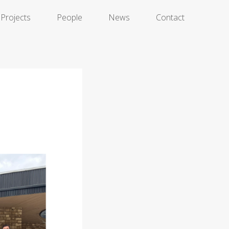
Projects
People
News
Contact