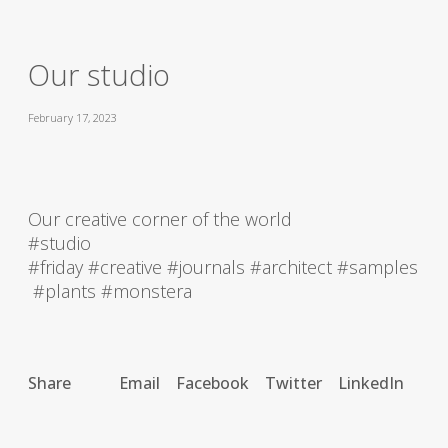
Our studio
February 17, 2023
Our creative corner of the world
#studio
#friday #creative #journals #architect #samples
#plants #monstera
Share
Email
Facebook
Twitter
LinkedIn