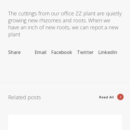
The cuttings from our office ZZ plant are quietly
growing new rhizomes and roots. When we
have an inch of new roots, we can repot a new
plant
Share
Email
Facebook
Twitter
LinkedIn
Related posts
Read All
A
r