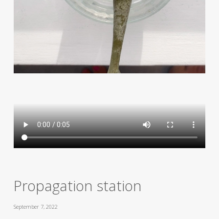
Propagation station
September 7, 2022