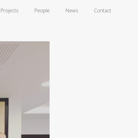
Projects
People
News
Contact