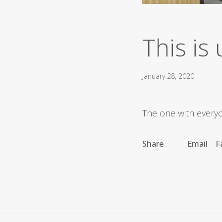
This is 
January 28, 2020
The one with everyon
Share
Email
F