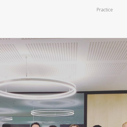
Practice