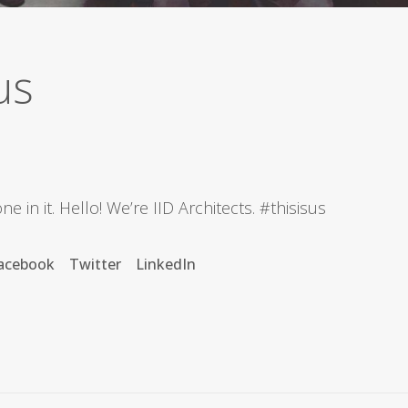
us
e in it. Hello! We’re IID Architects.
#thisisus
acebook
Twitter
LinkedIn