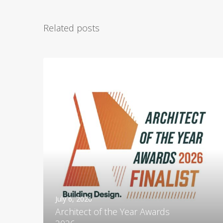
Related posts
A
r
c
h
i
t
e
c
t
o
f
t
July 6, 2026
h
Architect of the Year Awards
e