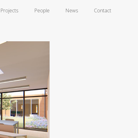
Projects
People
News
Contact