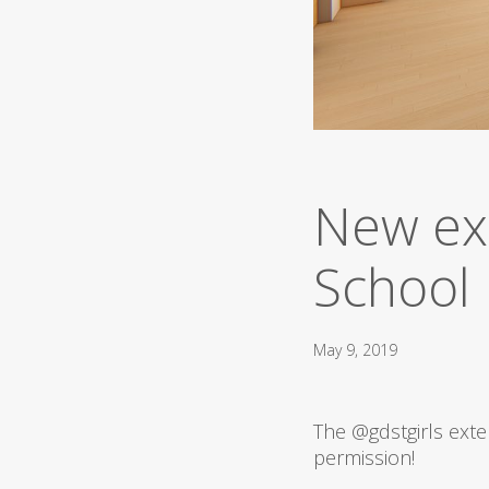
New ex
School
May 9, 2019
The
@gdstgirls
exte
permission!