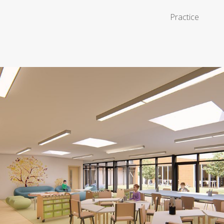
Practice