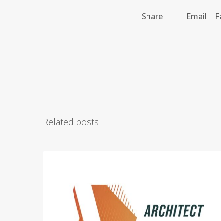
Share
Email
F
Related posts
A
r
c
h
i
t