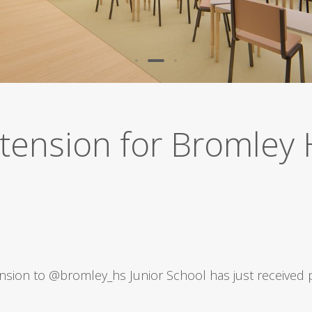
tension for Bromley 
nsion to
@bromley_hs
Junior School has just received 