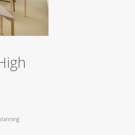
High
planning