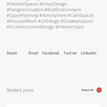
#FlexibleSpaces #SmartDesign
#DesignInnovation #BuiltEnvironment
#SpacePlanning #Atmosphere #CalmSpaces
#FocusedWork #UKDesign #CreativeSpaces
#ArchitectureAndDesign #InteriorInspo
Share
Email
Facebook
Twitter
LinkedIn
Related posts
Read All