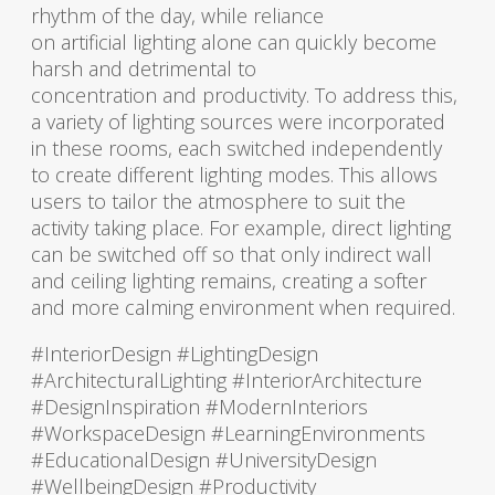
rhythm of the day, while reliance
on artificial lighting alone can quickly become
harsh and detrimental to
concentration and productivity. To address this,
a variety of lighting sources were incorporated
in these rooms, each switched independently
to create different lighting modes. This allows
users to tailor the atmosphere to suit the
activity taking place. For example, direct lighting
can be switched off so that only indirect wall
and ceiling lighting remains, creating a softer
and more calming environment when required.
#InteriorDesign #LightingDesign
#ArchitecturalLighting #InteriorArchitecture
#DesignInspiration #ModernInteriors
#WorkspaceDesign #LearningEnvironments
#EducationalDesign #UniversityDesign
#WellbeingDesign #Productivity