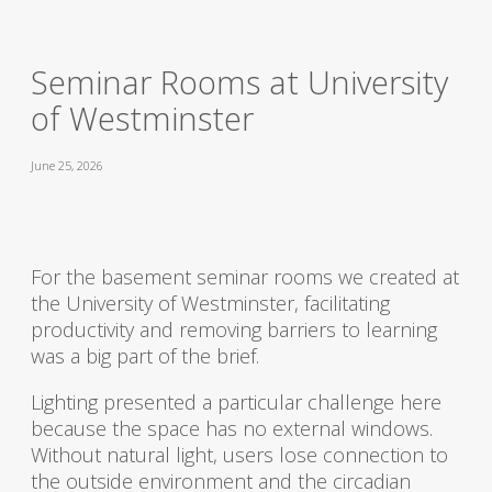
Seminar Rooms at University
of Westminster
June 25, 2026
For the basement seminar rooms we created at
the University of Westminster, facilitating
productivity and removing barriers to learning
was a big part of the brief.
Lighting presented a particular challenge here
because the space has no external windows.
Without natural light, users lose connection to
the outside environment and the circadian