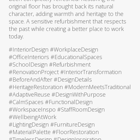
original floor has brought back its natural
character, adding warmth and heritage to the
space. A sensitive refurbishment that respects
the past while creating a better place to work
today.
#InteriorDesign #WorkplaceDesign
#OfficeInteriors #EducationalSpaces
#SchoolDesign #Refurbishment
#RenovationProject #InteriorTransformation
#BeforeAndAfter #DesignDetails
#HeritageRestoration #ModernMeetsTraditional
#AdaptiveReuse #DesignWithPurpose
#CalmSpaces #FunctionalDesign
#WorkspaceInspo #StaffRoomDesign
#WellbeingAtWork
#LightingDesign #FurnitureDesign
#MaterialPalette #FloorRestoration
#TimelessDesign #DesignInspiration