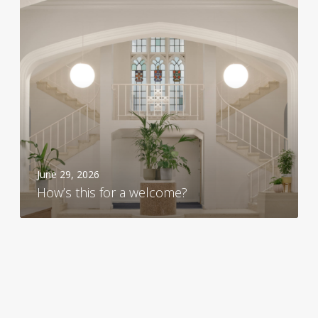
s
t
h
i
s
f
o
r
a
w
June 29, 2026
e
How’s this for a welcome?
l
c
o
m
e
?