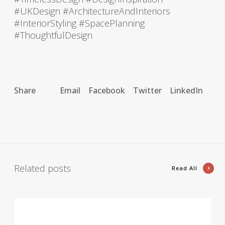
#UKDesign #ArchitectureAndInteriors
#InteriorStyling #SpacePlanning
#ThoughtfulDesign
Share
Email
Facebook
Twitter
LinkedIn
Related posts
Read All
A
r