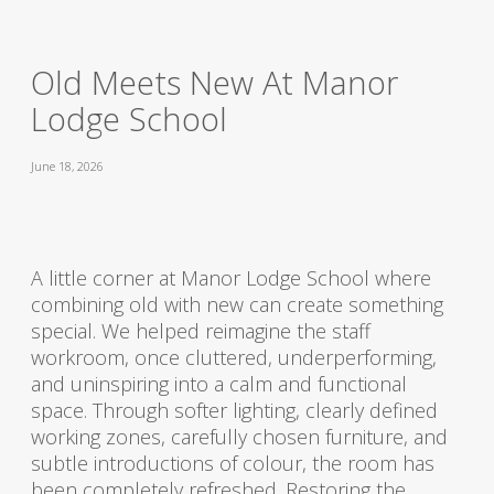
Old Meets New At Manor
Lodge School
June 18, 2026
A little corner at Manor Lodge School where
combining old with new can create something
special. We helped reimagine the staff
workroom, once cluttered, underperforming,
and uninspiring into a calm and functional
space. Through softer lighting, clearly defined
working zones, carefully chosen furniture, and
subtle introductions of colour, the room has
been completely refreshed. Restoring the